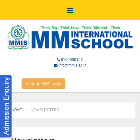
8109000157
info@mmis.ac.in
School ERP Login
HOME
NEWSLETTERS