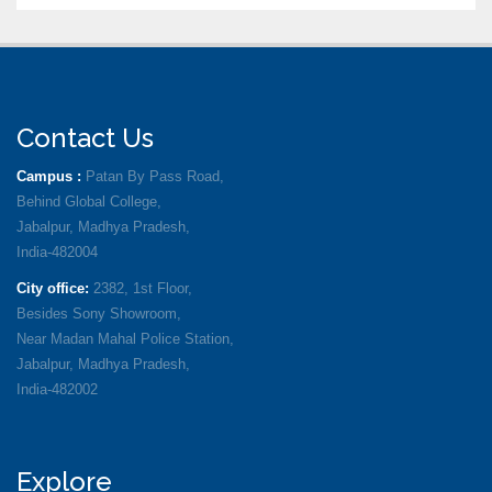
Contact Us
Campus :
Patan By Pass Road,
Behind Global College,
Jabalpur, Madhya Pradesh,
India-482004
City office:
2382, 1st Floor,
Besides Sony Showroom,
Near Madan Mahal Police Station,
Jabalpur, Madhya Pradesh,
India-482002
Explore