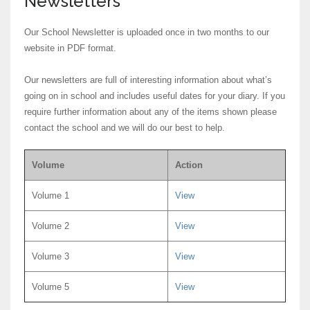
Newsletters
Our School Newsletter is uploaded once in two months to our
website in PDF format.
Our newsletters are full of interesting information about what’s
going on in school and includes useful dates for your diary. If you
require further information about any of the items shown please
contact the school and we will do our best to help.
Volume
Action
Volume 1
View
Volume 2
View
Volume 3
View
Volume 5
View