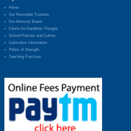
Home
Our Honorable Trustees
Our Advisory Board
Centre for Gandhian Thought
School Policies and Culture
Curriculum Information
Pillars of Strength
Teaching Practices