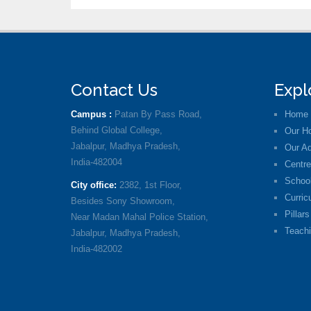
Contact Us
Expl
Campus :
Patan By Pass Road,
Home
Behind Global College,
Our Ho
Jabalpur, Madhya Pradesh,
Our Ad
India-482004
Centre
School
City office:
2382, 1st Floor,
Curric
Besides Sony Showroom,
Pillars
Near Madan Mahal Police Station,
Teachi
Jabalpur, Madhya Pradesh,
India-482002