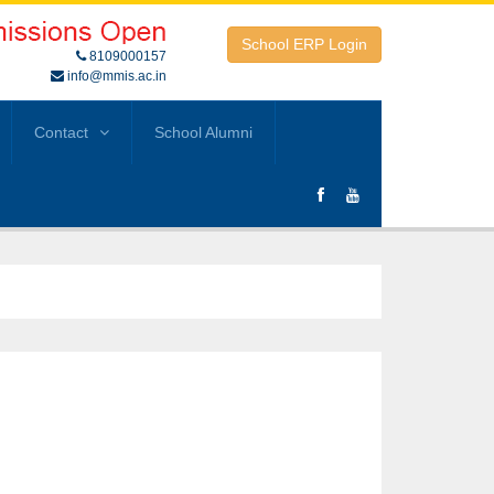
School ERP Login
8109000157
info@mmis.ac.in
Contact
School Alumni