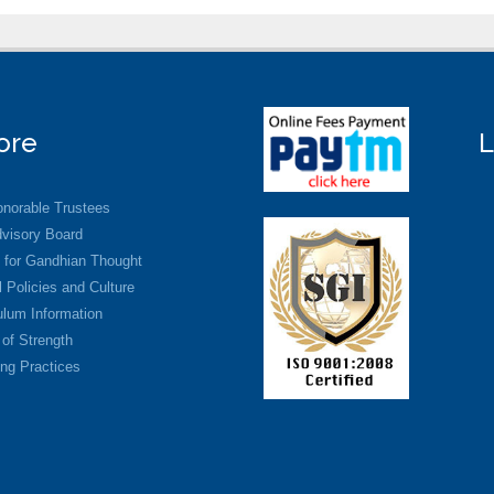
ore
L
norable Trustees
visory Board
 for Gandhian Thought
 Policies and Culture
ulum Information
 of Strength
ng Practices