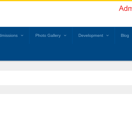
dmissions
Photo Gallery
Development
Blog