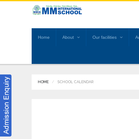
Home
About
Our facilities
A
HOME
SCHOOL CALENDAR