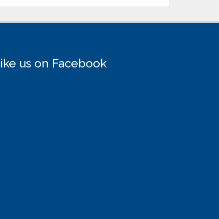
ike us on Facebook